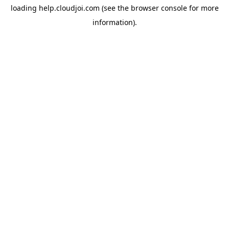
loading
help.cloudjoi.com
(see the
browser console
for more
information).