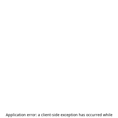
Application error: a
client
-side exception has occurred while